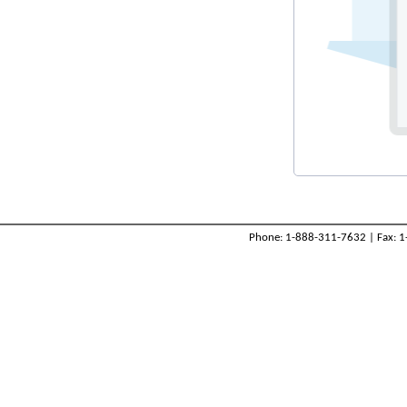
Phone: 1-888-311-7632 | Fax: 